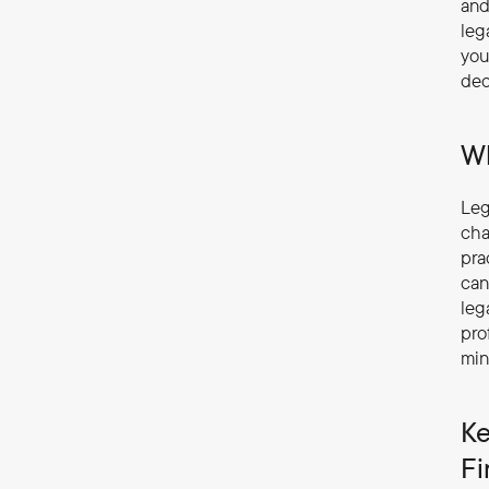
and
leg
you
dec
Wh
Leg
cha
pra
can
leg
pro
min
Ke
Fi