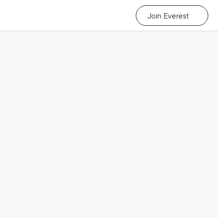
Join Everest
 & 