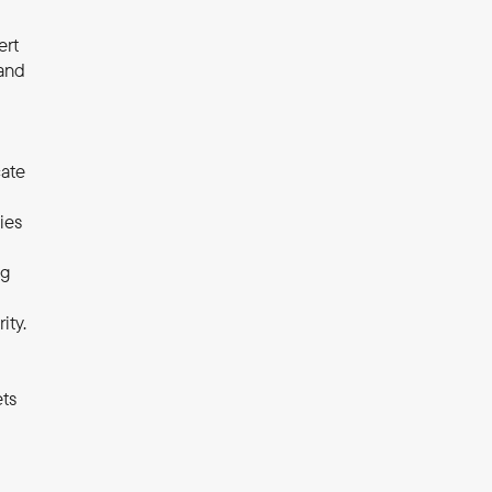
rt 
and 
ate 
es 
g 
ity.
ts 