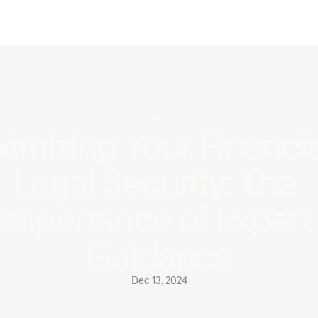
Article
imizing Your Financial
Legal Security: The 
Importance of Expert 
Guidance
Dec 13, 2024