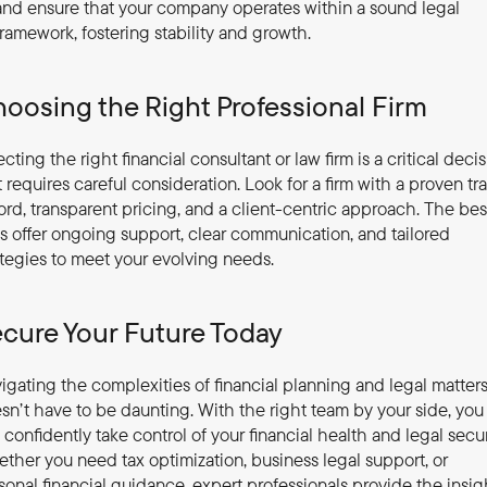
and ensure that your company operates within a sound legal 
framework, fostering stability and growth.
oosing the Right Professional Firm
ecting the right financial consultant or law firm is a critical decis
t requires careful consideration. Look for a firm with a proven tra
ord, transparent pricing, and a client-centric approach. The best
ms offer ongoing support, clear communication, and tailored 
ategies to meet your evolving needs.
cure Your Future Today
igating the complexities of financial planning and legal matters
sn’t have to be daunting. With the right team by your side, you 
 confidently take control of your financial health and legal securi
ther you need tax optimization, business legal support, or 
sonal financial guidance, expert professionals provide the insigh