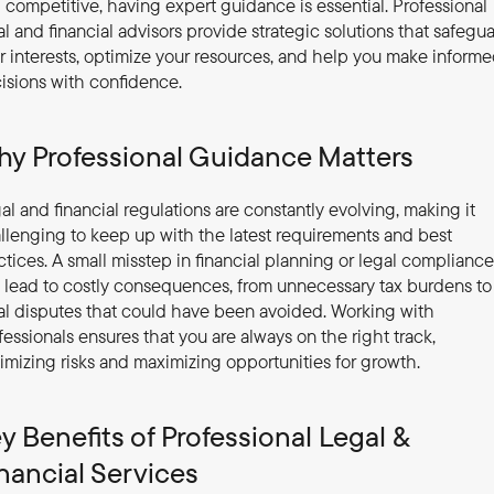
 competitive, having expert guidance is essential. Professional 
al and financial advisors provide strategic solutions that safegua
r interests, optimize your resources, and help you make informe
isions with confidence.
y Professional Guidance Matters
al and financial regulations are constantly evolving, making it 
llenging to keep up with the latest requirements and best 
ctices. A small misstep in financial planning or legal compliance 
 lead to costly consequences, from unnecessary tax burdens to 
al disputes that could have been avoided. Working with 
fessionals ensures that you are always on the right track, 
imizing risks and maximizing opportunities for growth.
y Benefits of Professional Legal & 
nancial Services