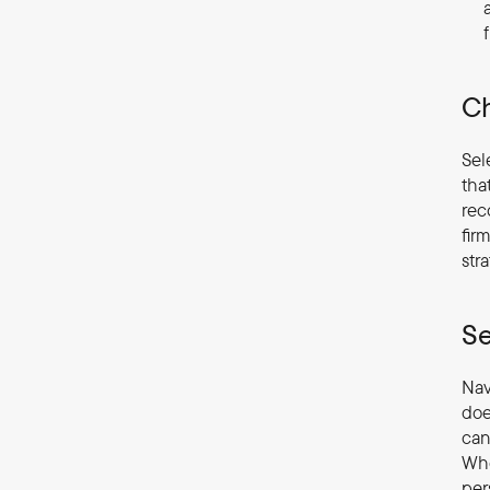
Ch
Sel
tha
rec
fir
str
Se
Nav
doe
can
Whe
per