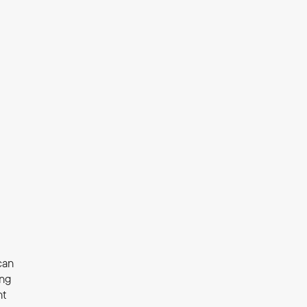
an 
ng 
t 