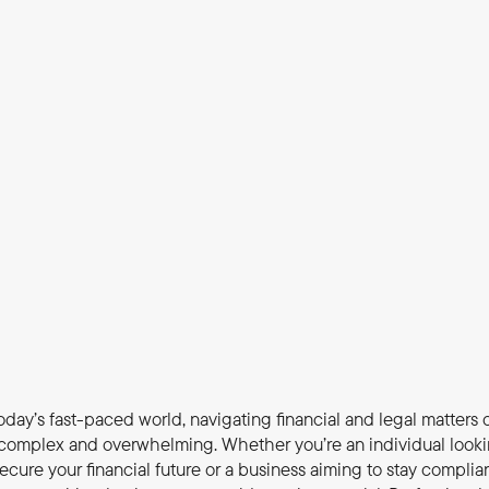
today’s fast-paced world, navigating financial and legal matters c
complex and overwhelming. Whether you’re an individual looki
secure your financial future or a business aiming to stay complian