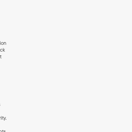
ion 
ck 
 
 
ty. 
ts 