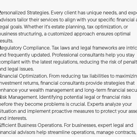
Personalized Strategies. Every client has unique needs, and expe
advisors tailor their services to align with your specific financial 
legal goals. Whether it's estate planning, tax optimization, or 
business structuring, a customized approach ensures optimal 
results.
Regulatory Compliance. Tax laws and legal frameworks are intric
and frequently updated. Professional consultants help you stay 
compliant with the latest regulations, reducing the risk of penalti
and legal issues.
Financial Optimization. From reducing tax liabilities to maximizin
investment returns, financial consultants provide strategies that 
enhance your wealth management and long-term financial secur
Risk Management. Identifying potential legal or financial risks 
before they become problems is crucial. Experts analyze your 
situation and implement proactive measures to protect your asse
and interests.
Efficient Business Operations. For businesses, expert legal and 
financial advisors help streamline operations, manage contracts, 